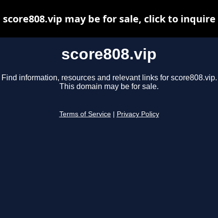
score808.vip may be for sale, click to inquire
score808.vip
Find information, resources and relevant links for score808.vip.
This domain may be for sale.
Terms of Service
|
Privacy Policy